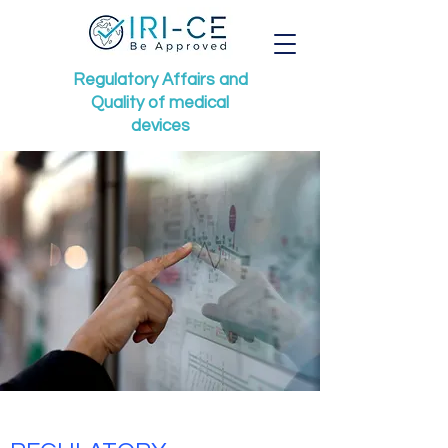
Regulatory Affairs
and
Quality of medical
devices