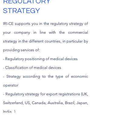
REGULATORY
STRATEGY
IRI-CE supports you in the regulatory strategy of
your company in line with the commercial
strategy in the different countries, in particular by
providing services of:
- Regulatory positioning of medical devices
- Classification of medical devices
- Strategy according to the type of economic
operator
- Regulatory strategy for export registrations (UK,
Switzerland, US, Canada, Australia, Brazil, Japan,
India...)
- Certification strategy (ISO, MDSAP CE marking,
etc ...)